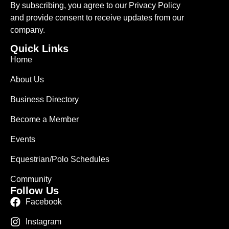
By subscribing, you agree to our Privacy Policy
and provide consent to receive updates from our
company.
Quick Links
Home
About Us
Business Directory
Become a Member
Events
Equestrian/Polo Schedules
Community
Follow Us
Facebook
Instagram