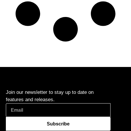
Join our newsletter to stay up to date on
features and releases.
Subscribe