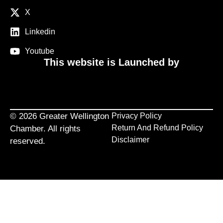
X
Linkedin
Youtube
This website is Launched by
© 2026 Greater Wellington
Privacy Policy
Return And Refund Policy
Chamber. All rights
Disclaimer
reserved.