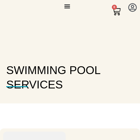
0
SWIMMING POOL
SERVICES