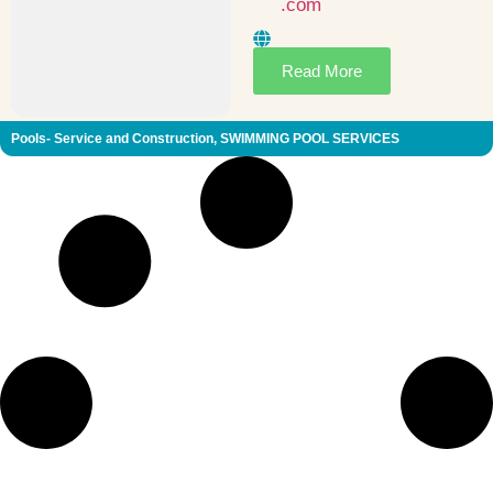
.com
Read More
Pools- Service and Construction
,
SWIMMING POOL SERVICES