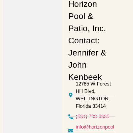
Horizon
Pool &
Patio, Inc.
Contact:
Jennifer &
John
Kenbeek
12785 W Forest
Hill Blvd,
WELLINGTON,
Florida 33414
(561) 790-0665
info@horizonpool