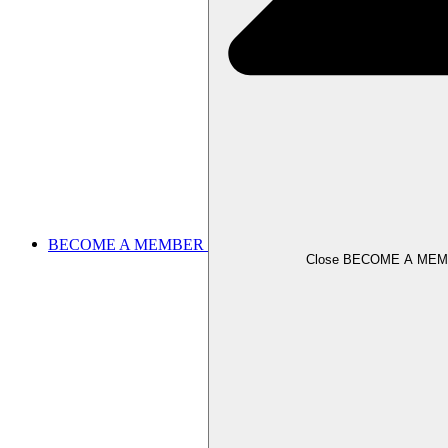
BECOME A MEMBER
Close BECOME A ME