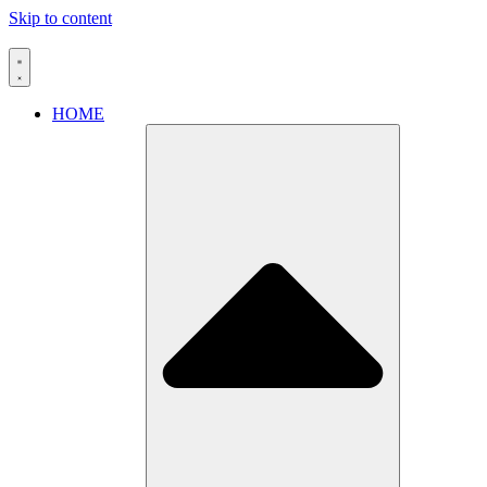
Skip to content
HOME