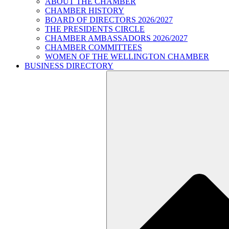
ABOUT THE CHAMBER
CHAMBER HISTORY
BOARD OF DIRECTORS 2026/2027
THE PRESIDENTS CIRCLE
CHAMBER AMBASSADORS 2026/2027
CHAMBER COMMITTEES
WOMEN OF THE WELLINGTON CHAMBER
BUSINESS DIRECTORY