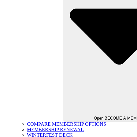
Open BECOME A ME
COMPARE MEMBERSHIP OPTIONS
MEMBERSHIP RENEWAL
WINTERFEST DECK