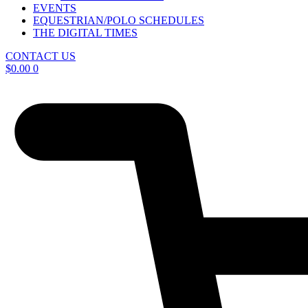
EVENTS
EQUESTRIAN/POLO SCHEDULES
THE DIGITAL TIMES
CONTACT US
$
0.00
0