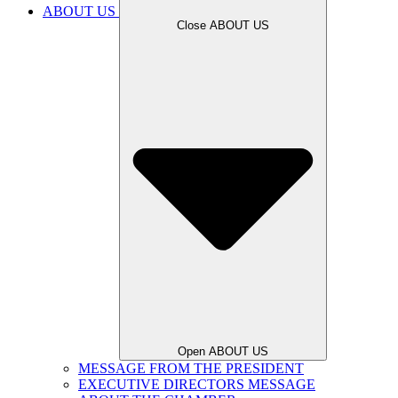
ABOUT US
Close ABOUT US
Open ABOUT US
MESSAGE FROM THE PRESIDENT
EXECUTIVE DIRECTORS MESSAGE