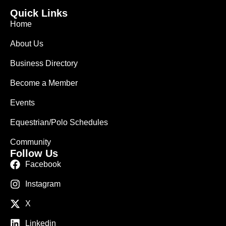
Quick Links
Home
About Us
Business Directory
Become a Member
Events
Equestrian/Polo Schedules
Community
Follow Us
Facebook
Instagram
X
Linkedin