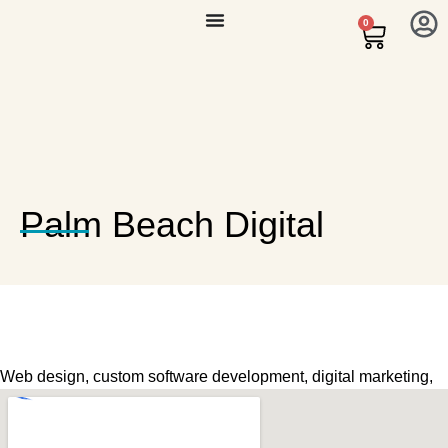
0
Palm Beach Digital
Web design, custom software development, digital marketing,