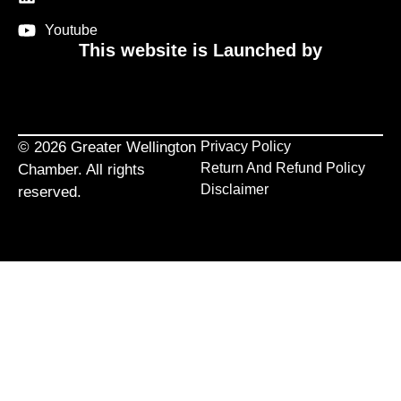
Youtube
This website is Launched by
© 2026 Greater Wellington
Privacy Policy
Return And Refund Policy
Chamber. All rights
Disclaimer
reserved.