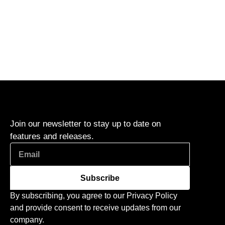
Join our newsletter to stay up to date on
features and releases.
Subscribe
By subscribing, you agree to our Privacy Policy
and provide consent to receive updates from our
company.