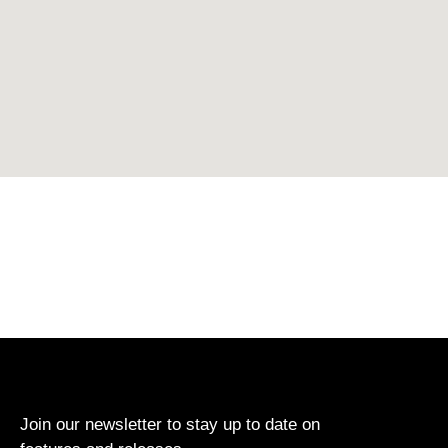
Join our newsletter to stay up to date on