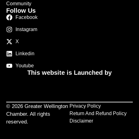
Community
Follow Us
Facebook
Instagram
X
Linkedin
Youtube
This website is Launched by
© 2026 Greater Wellington
Privacy Policy
Return And Refund Policy
Chamber. All rights
Disclaimer
reserved.