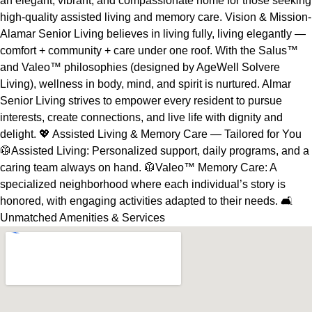
an elegant, vibrant, and compassionate home for those seeking
high-quality assisted living and memory care. Vision & Mission-
Alamar Senior Living believes in living fully, living elegantly —
comfort + community + care under one roof. With the Salus™
and Valeo™ philosophies (designed by AgeWell Solvere
Living), wellness in body, mind, and spirit is nurtured. Almar
Senior Living strives to empower every resident to pursue
interests, create connections, and live life with dignity and
delight. 💖 Assisted Living & Memory Care — Tailored for You
🥼Assisted Living: Personalized support, daily programs, and a
caring team always on hand. 🥼Valeo™ Memory Care: A
specialized neighborhood where each individual’s story is
honored, with engaging activities adapted to their needs. 🛋️
Unmatched Amenities & Services