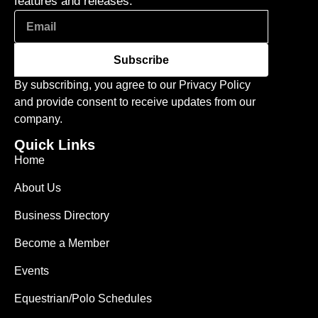
features and releases.
Subscribe
By subscribing, you agree to our Privacy Policy
and provide consent to receive updates from our
company.
Quick Links
Home
About Us
Business Directory
Become a Member
Events
Equestrian/Polo Schedules