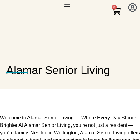
0
Alamar Senior Living
Welcome to Alamar Senior Living — Where Every Day Shines
Brighter At Alamar Senior Living, you’re not just a resident —
you’re family. Nestled in Wellington, Alamar Senior Living offers